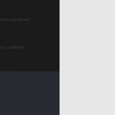
igation (in most themes).
a great dog named
ce. Located in
 Have fun!