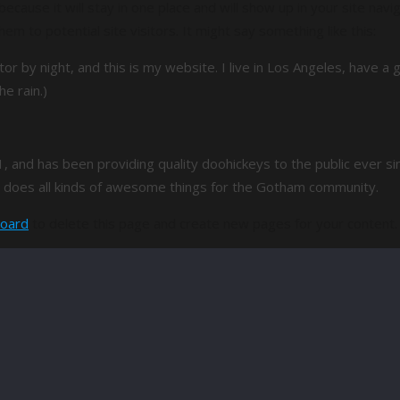
because it will stay in one place and will show up in your site nav
m to potential site visitors. It might say something like this:
tor by night, and this is my website. I live in Los Angeles, have 
he rain.)
nd has been providing quality doohickeys to the public ever sin
does all kinds of awesome things for the Gotham community.
board
to delete this page and create new pages for your content.