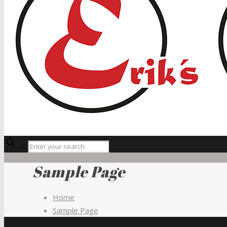
✕
Sample Page
Home
Sample Page