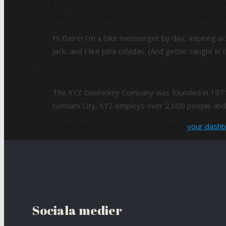
This is an example page. It’s different from a blog post 
Most people start with an About page that introduces the
Hi there! I’m a bike messenger by day, aspiring ac
Jack, and I like piña coladas. (And gettin’ caught in t
…or something like this:
The XYZ Doohickey Company was founded in 1971, a
Gotham City, XYZ employs over 2,000 people and 
As a new WordPress user, you should go to
your dash
Sociala medier