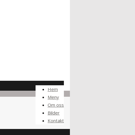
Hem
Meny
Om oss
Bilder
Kontakt