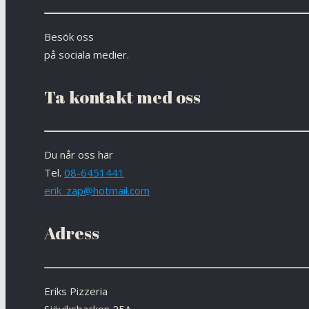
Besök oss
på sociala medier.
Ta kontakt med oss
Du når oss här
Tel.
08-6451441
erik_zap@hotmail.com
Adress
Eriks Pizzeria
Sjöviksbacken 25A